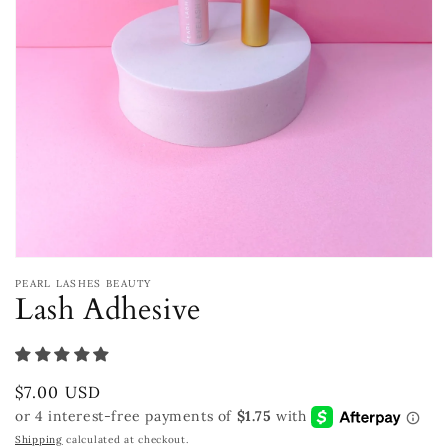
Open
media
PEARL LASHES BEAUTY
1
Lash Adhesive
in
modal
Regular
$7.00 USD
price
Shipping
calculated at checkout.