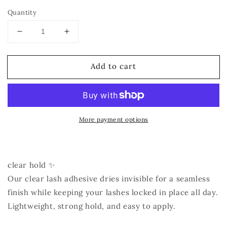
Quantity
Decrease
Increase
quantity
quantity
for
for
Add to cart
Lash
Lash
Adhesive
Adhesive
More payment options
clear hold ✨
Our clear lash adhesive dries invisible for a seamless
finish while keeping your lashes locked in place all day.
Lightweight, strong hold, and easy to apply.