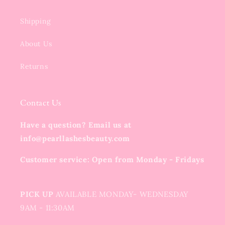
Shipping
About Us
Returns
Contact Us
Have a question? Email us at
info@pearllashesbeauty.com
Customer service: Open from Monday - Fridays
PICK UP
AVAILABLE MONDAY- WEDNESDAY
9AM - 11:30AM