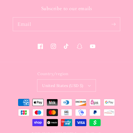
Subscribe to our emails
Email
Facebook
Instagram
TikTok
Snapchat
YouTube
Country/region
United States (USD $)
Payment
methods