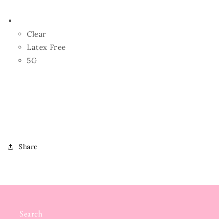
Clear
Latex Free
5G
Share
Search