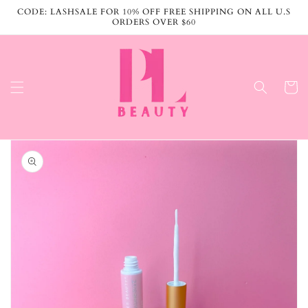
Skip to
CODE: LASHSALE FOR 10% OFF FREE SHIPPING ON ALL U.S
content
ORDERS OVER $60
Cart
Skip to
product
information