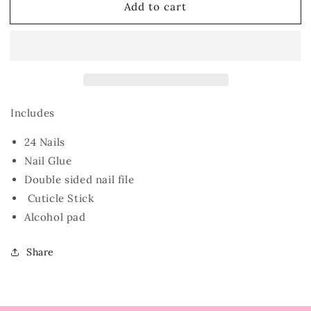
Add to cart
Lime
Lime
Includes
24 Nails
Nail Glue
Double sided nail file
Cuticle Stick
Alcohol pad
Share