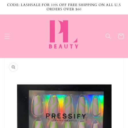
Skip to
CODE: LASHSALE FOR 10% OFF FREE SHIPPING ON ALL U.S
content
ORDERS OVER $60
Cart
Skip to
product
information