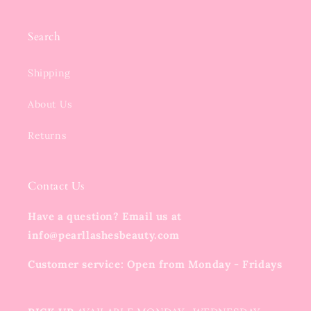
Search
Shipping
About Us
Returns
Contact Us
Have a question? Email us at
info@pearllashesbeauty.com
Customer service: Open from Monday - Fridays