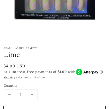
Open
media
PEARL LASHES BEAUTY
1
Lime
in
modal
Regular
$4.00 USD
price
Shipping
calculated at checkout.
Quantity
Decrease
Increase
quantity
quantity
for
for