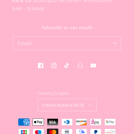
PICK UP
AVAILABLE MONDAY- WEDNESDAY
9AM - 11:30AM
Subscribe to our emails
Email
Facebook
Instagram
TikTok
Snapchat
YouTube
Country/region
United States (USD $)
Payment
methods