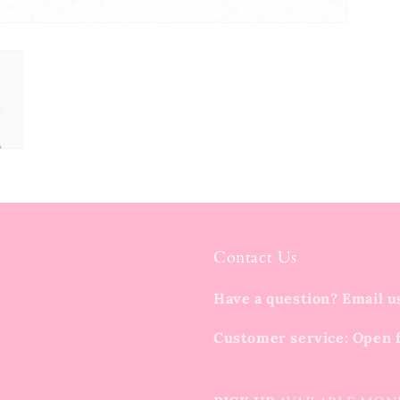
Contact Us
Have a question? Email u
Customer service: Open 