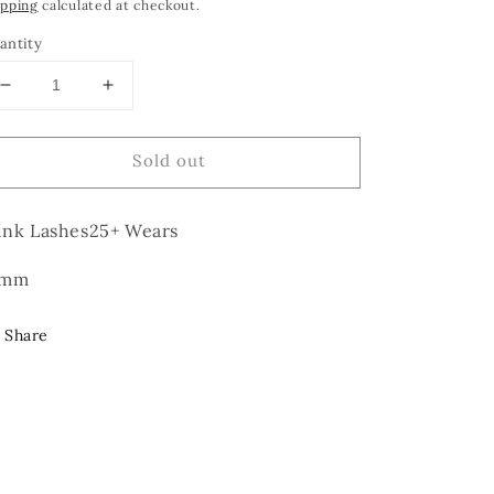
rice
ipping
calculated at checkout.
antity
Decrease
Increase
quantity
quantity
for
for
Sold out
Love
Love
Doll
Doll
nk Lashes25+ Wears
6mm
Share