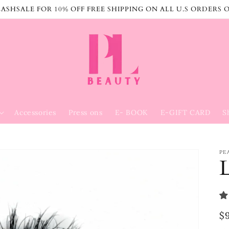
ASHSALE FOR 10% OFF FREE SHIPPING ON ALL U.S ORDERS 
Accessories
Press ons
E- BOOK
E-GIFT CARD
S
PE
R
$