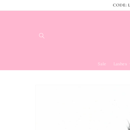
Skip to
CODE: L
content
Sale
Lashes
Skip to
product
information