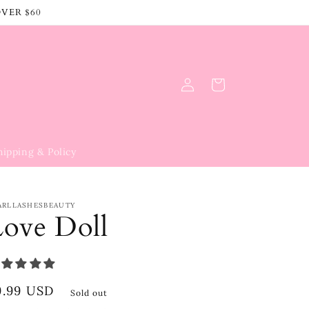
OVER $60
Log
Cart
in
hipping & Policy
ARLLASHESBEAUTY
Love Doll
egular
9.99 USD
Sold out