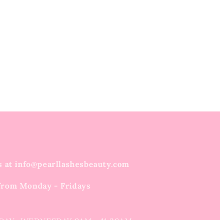
s at info@pearllashesbeauty.com
from Monday - Fridays