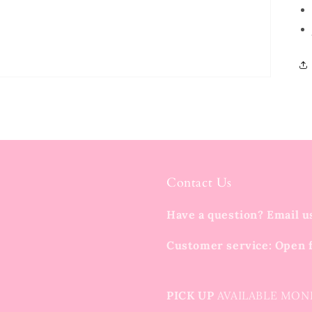
Contact Us
Have a question? Email u
Customer service: Open 
PICK UP
AVAILABLE MON