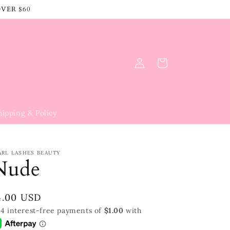
OVER $60
Log
Cart
in
hipping & Policy
ARL LASHES BEAUTY
Nude
egular
4.00 USD
rice