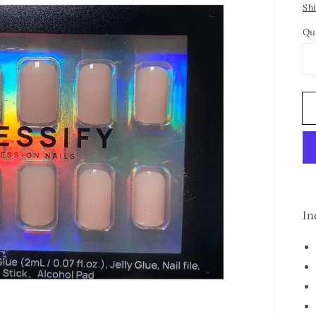
Sh
Qu
In