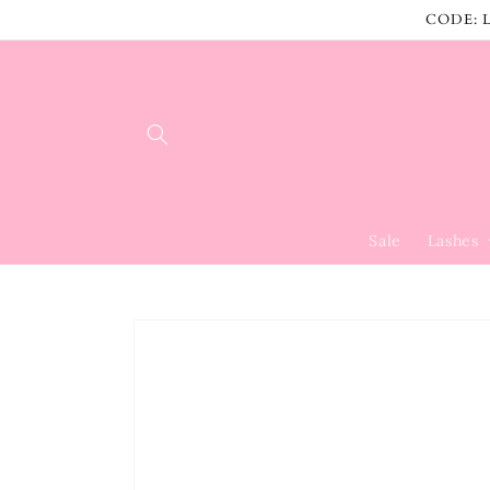
Skip to
CODE: L
content
Sale
Lashes
Skip to
product
information