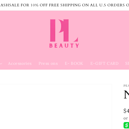
ASHSALE FOR 10% OFF FREE SHIPPING ON ALL U.S ORDERS 
Accessories
Press ons
E- BOOK
E-GIFT CARD
S
PE
R
$
p