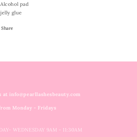
Alcohol pad
jelly glue
Share
s at info@pearllashesbeauty.com
from Monday - Fridays
DAY- WEDNESDAY 9AM - 11:30AM