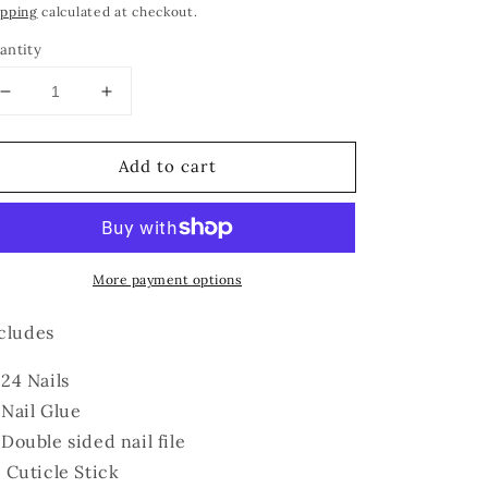
ipping
calculated at checkout.
antity
Decrease
Increase
quantity
quantity
for
for
Add to cart
Nude
Nude
More payment options
cludes
24 Nails
Nail Glue
Double sided nail file
Cuticle Stick